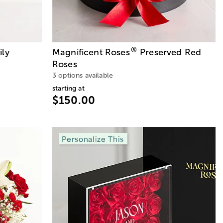
®
ily
Magnificent Roses
Preserved Red
Roses
3 options available
starting at
$150.00
Personalize This