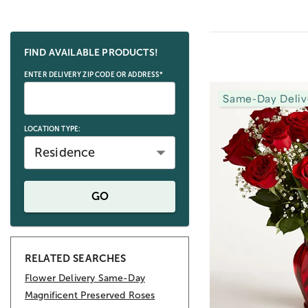
Skip collection filters and go to products
FIND AVAILABLE PRODUCTS!
ENTER DELIVERY ZIP CODE OR ADDRESS*
Same-Day Deliv
LOCATION TYPE:
Residence
GO
RELATED SEARCHES
Flower Delivery Same-Day
Magnificent Preserved Roses