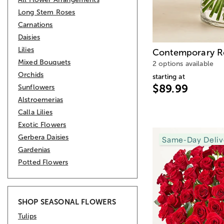
Long Stem Roses
Carnations
Daisies
Lilies
Contemporary R
Mixed Bouquets
2 options available
Orchids
starting at
$89.99
Sunflowers
Alstroemerias
Calla Lilies
Exotic Flowers
Gerbera Daisies
Same-Day Deliv
Gardenias
Potted Flowers
SHOP SEASONAL FLOWERS
Tulips