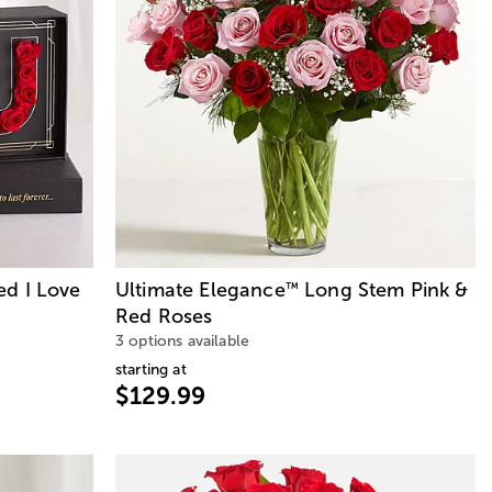
ed I Love
Ultimate Elegance
Long Stem Pink &
™
Red Roses
3 options available
starting at
$129.99