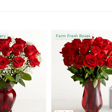
ery
Farm Fresh Roses