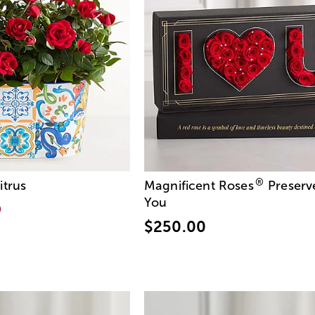
®
itrus
Magnificent Roses
Preserv
You
9
$250.00