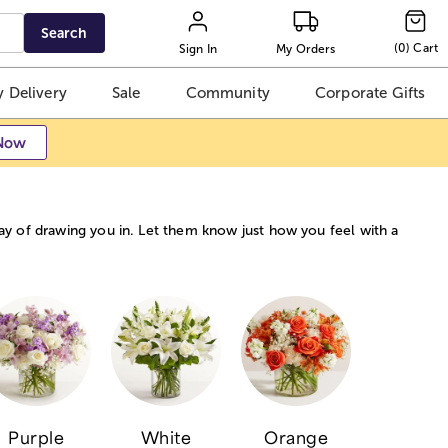
Search
(
0
)
Cart
Sign In
My Orders
 Delivery
Sale
Community
Corporate Gifts
Now
way of drawing you in. Let them know just how you feel with a
Purple
White
Orange