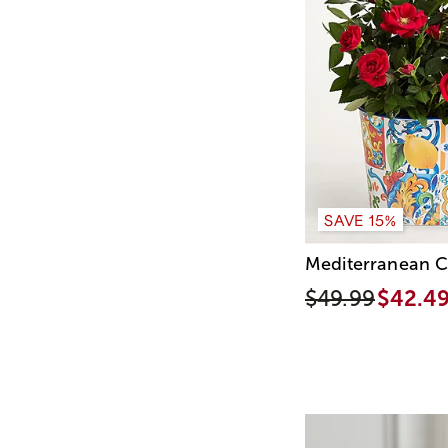
SAVE 15%
Mediterranean C
$49.99
$42.4