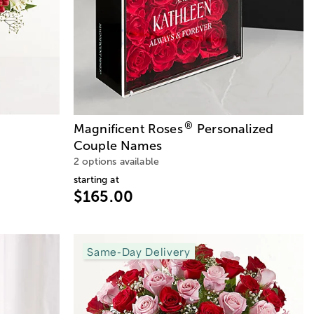
®
Magnificent Roses
Personalized
Couple Names
2 options available
starting at
$165.00
Same-Day Delivery