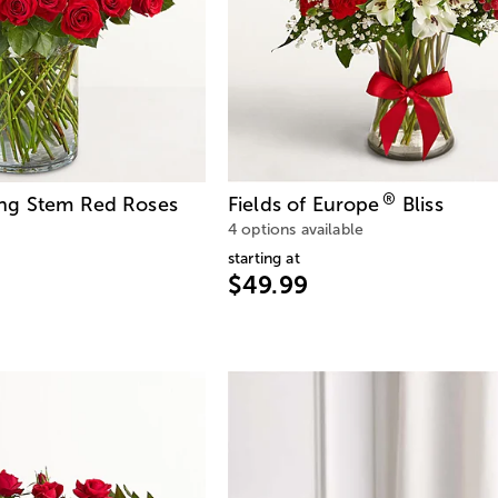
®
ng Stem Red Roses
Fields of Europe
Bliss
4 options available
starting at
$49.99