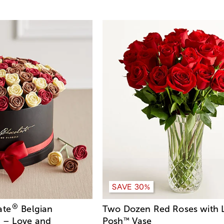
SAVE 20%
SAVE 30%
®
ate
Belgian
Two Dozen Red Roses with 
 – Love and
Posh
Vase
™