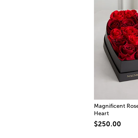
Magnificent Ros
Heart
$250.00