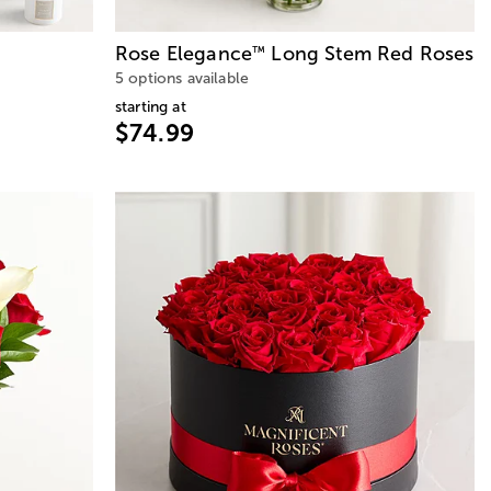
Rose Elegance
Long Stem Red Roses
™
5 options available
starting at
$74.99