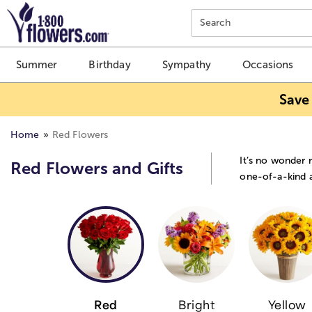
Click here to skip to main page content.
Search
Summer
Birthday
Sympathy
Occasions
Save
Home
Red Flowers
It’s no wonder 
Red Flowers and Gifts
one-of-a-kind a
Red
Bright
Yellow