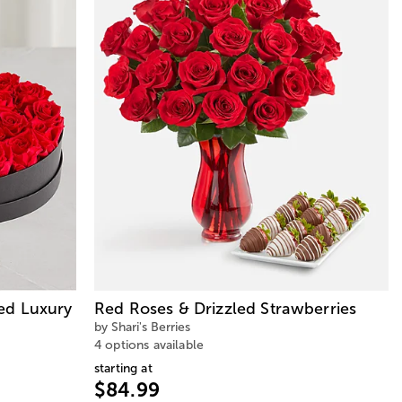
ed Luxury
Red Roses & Drizzled Strawberries
by Shari's Berries
4 options available
starting at
$84.99