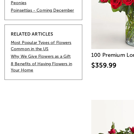
Peonies
Poinsettias - Coming December
RELATED ARTICLES
Most Popular Types of Flowers
Common in the US
100 Premium Lo
Why We Give Flowers as a Gift
8 Benefits of Having Flowers in
$359.99
Your Home