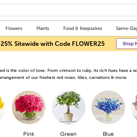
Flowers
Plants
Food & Keepsakes
Same-Day
 25% Sitewide with Code FLOWER25
Shop 
red is the color of love. From crimson to ruby, its rich hues have a 
rrangement of our freshest red roses, lilies, carnations & more.
Pink
Green
Blue