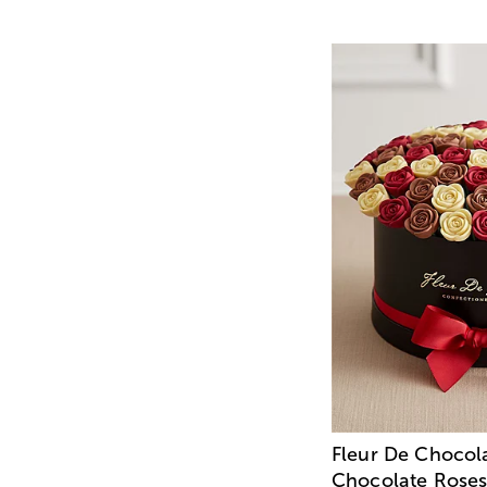
Fleur De Chocol
Chocolate Roses