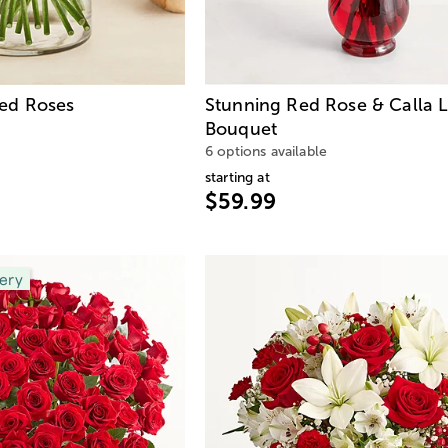
ed Roses
Stunning Red Rose & Calla L
Bouquet
6 options available
starting at
$59.99
ery