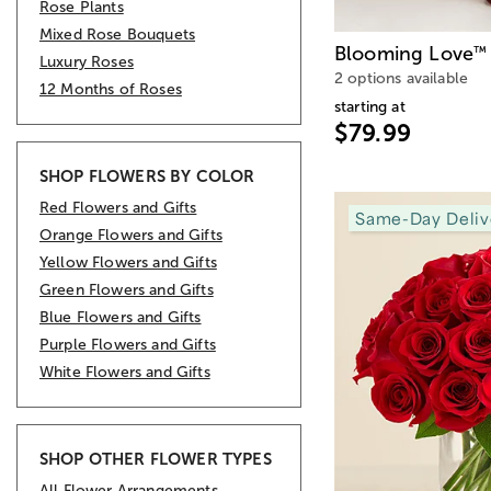
Rose Plants
Mixed Rose Bouquets
Blooming Love
™
Luxury Roses
2 options available
12 Months of Roses
starting at
$79.99
SHOP FLOWERS BY COLOR
Red Flowers and Gifts
Same-Day Deliv
Orange Flowers and Gifts
Yellow Flowers and Gifts
Green Flowers and Gifts
Blue Flowers and Gifts
Purple Flowers and Gifts
White Flowers and Gifts
SHOP OTHER FLOWER TYPES
All Flower Arrangements