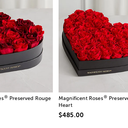
®
®
es
Preserved Rouge
Magnificent Roses
Preserv
Heart
$485.00