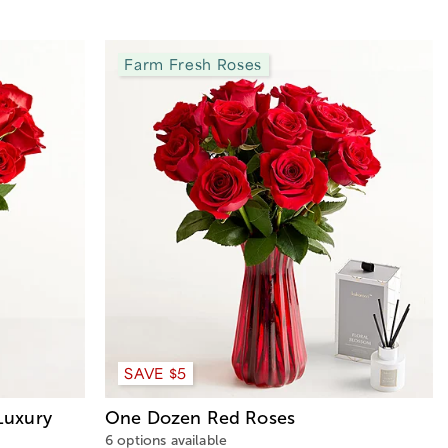
Farm Fresh Roses
SAVE $5
Luxury
One Dozen Red Roses
6 options available