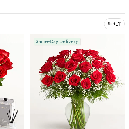
Sort
Same-Day Delivery