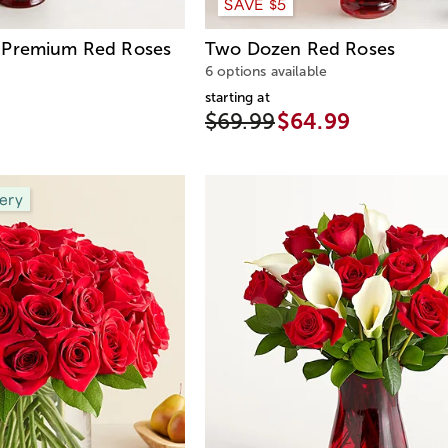
SAVE $5
Premium Red Roses
Two Dozen Red Roses
6 options available
starting at
$69.99
$64.99
ery