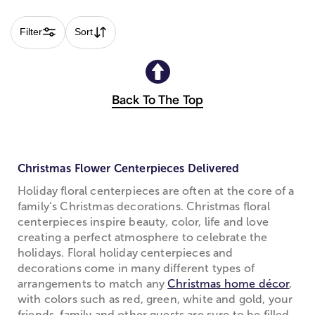
Filter
Sort
Back To The Top
Christmas Flower Centerpieces Delivered
Holiday floral centerpieces are often at the core of a
family’s Christmas decorations. Christmas floral
centerpieces inspire beauty, color, life and love
creating a perfect atmosphere to celebrate the
holidays. Floral holiday centerpieces and
decorations come in many different types of
arrangements to match any
Christmas home décor
,
with colors such as red, green, white and gold, your
friends, family and other guests are sure to be filled