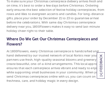
constructed floral table décor that fits (and
To make sure your Christmas centerpiece delivery arrives fresh and
When Should I Order My Christmas Centerpiece
enhances) your existing holiday design scheme. Or,
on time, it’s best to order a few days before Christmas. Ordering
for Delivery?
early ensures the best selection of festive holiday centerpieces, from
start a brand-new set of holiday traditions inspired
roses and lilies to evergreen accents and candles. For long-distance
by sending a Christmas centerpiece delivery.
To make sure your Christmas centerpiece
gifts, place your order by December 21 to 23 to guarantee arrival
delivery arrives fresh and on time, it’s best to
before the celebrations. With same day Christmas centerpiece
Host the Best Christmas Dinner Starting With a
order a few days before Christmas. Ordering
delivery near you, 1800Flowers makes it easy to send last-minute
Christmas Centerpiece Delivery
early ensures the best selection of festive
holiday cheer right to their table.
holiday centerpieces, from roses and lilies to
Hosting Christmas dinner can seem like a daunting
Where Do We Get Our Christmas Centerpieces and
evergreen accents and candles. For long-
task but there are a few simple tricks to elevate any
Flowers?
distance gifts, place your order by December 21
holiday celebration this year:
At 1800Flowers, every Christmas centerpiece is handcrafted and
to 23 to guarantee arrival before the
Explore the best
hand delivered by our trusted network of local florists near you. Our
Christmas recipes
from Harry &
[+] FEEDBACK
celebrations. With same day Christmas
partners use fresh, high-quality seasonal blooms and greenery to
David’s blog, The Table : These delicious recipes will
centerpiece delivery near you, 1800Flowers
create beautiful, one-of-a-kind arrangements. This local approach
have your dinner raved about for years to follow!
makes it easy to send last-minute holiday cheer
ensures that each centerpiece arrives vibrant and ready to enjoy,
Find Christmas appetizer ideas perfect to kick off
right to their table.
while supporting small businesses in your community. When you
any holiday festivities, Christmas dinner ideas to be
send Christmas centerpieces online with us, you can count on
Where Do We Get Our Christmas Centerpieces
freshness, care, and holiday magic in every design.
the star of the meal as well as even Christmas
and Flowers?
dessert ideas including everyone’s favorite:
Christmas cookie recipes!
At 1800Flowers, every Christmas centerpiece is
Décor: Decorate your Christmas table with
handcrafted and hand delivered by our trusted
gorgeous Christmas floral centerpieces. These
network of local florists near you. Our partners