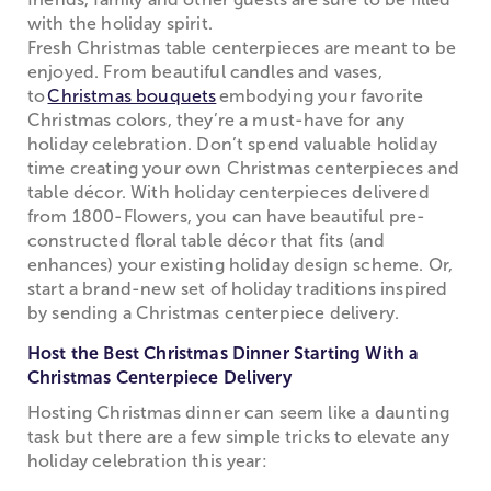
with the holiday spirit.
Fresh Christmas table centerpieces are meant to be
enjoyed. From beautiful candles and vases,
to
Christmas bouquets
embodying your favorite
Christmas colors, they’re a must-have for any
holiday celebration. Don’t spend valuable holiday
time creating your own Christmas centerpieces and
table décor. With holiday centerpieces delivered
from 1800-Flowers, you can have beautiful pre-
constructed floral table décor that fits (and
enhances) your existing holiday design scheme. Or,
start a brand-new set of holiday traditions inspired
by sending a Christmas centerpiece delivery.
Host the Best Christmas Dinner Starting With a
Christmas Centerpiece Delivery
Hosting Christmas dinner can seem like a daunting
task but there are a few simple tricks to elevate any
holiday celebration this year: