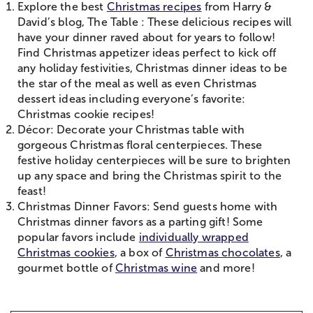
Explore the best
Christmas recipes
from Harry &
David’s blog, The Table : These delicious recipes will
have your dinner raved about for years to follow!
Find Christmas appetizer ideas perfect to kick off
any holiday festivities, Christmas dinner ideas to be
the star of the meal as well as even Christmas
dessert ideas including everyone’s favorite:
Christmas cookie recipes!
Décor: Decorate your Christmas table with
gorgeous Christmas floral centerpieces. These
festive holiday centerpieces will be sure to brighten
up any space and bring the Christmas spirit to the
feast!
Christmas Dinner Favors: Send guests home with
Christmas dinner favors as a parting gift! Some
popular favors include
individually wrapped
Christmas cookies
, a box of
Christmas chocolates
, a
gourmet bottle of
Christmas wine
and more!