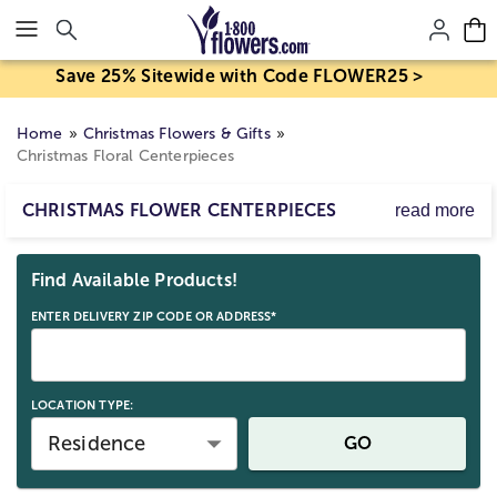
Click here to skip to main page content.
Save 25% Sitewide with Code FLOWER25 >
Home
Christmas Flowers & Gifts
Christmas Floral Centerpieces
CHRISTMAS FLOWER CENTERPIECES
read more
Send a Christmas Centerpiece Delivery.
Skip collection filters and go to products
However you’re coming together, bring beauty and joy to
Find Available Products!
the table with our Christmas floral centerpieces arranged
with roses, lilies, daisies and more red, green and white
ENTER DELIVERY ZIP CODE OR ADDRESS*
flowers. These festive Christmas flower arrangements are
a thoughtful way to reach out, from near or far.
LOCATION TYPE:
Residence
GO