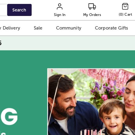
Search
(
0
)
Cart
Sign In
My Orders
 Delivery
Sale
Community
Corporate Gifts
5