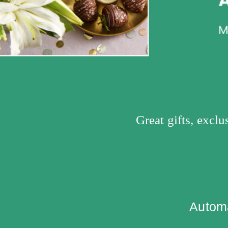
Great gifts, excl
Automa