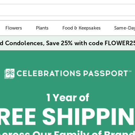
Flowers
Plants
Food & Keepsakes
Same-Day
d Condolences, Save 25% with code FLOWER2