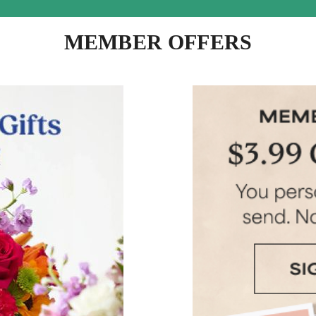
MEMBER OFFERS