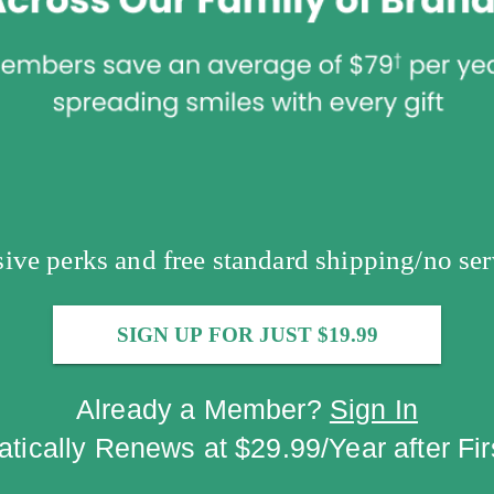
usive perks and free standard shipping/no ser
SIGN UP FOR JUST $19.99
Already a Member?
Sign In
tically Renews at $29.99/Year after Fir