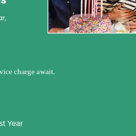
vice charge await.
st Year