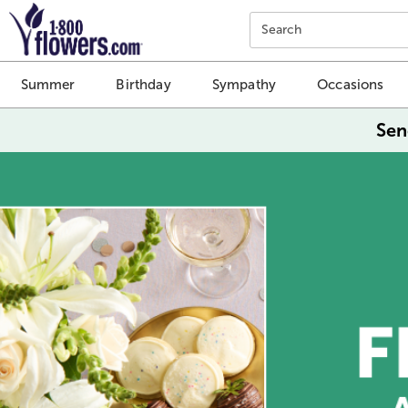
Click here to skip to main page content.
Search
Summer
Birthday
Sympathy
Occasions
Sen