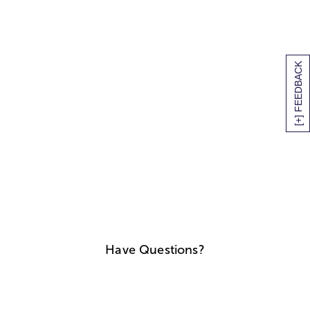
[+] FEEDBACK
Have Questions?
We'll help you find answers
Call Us