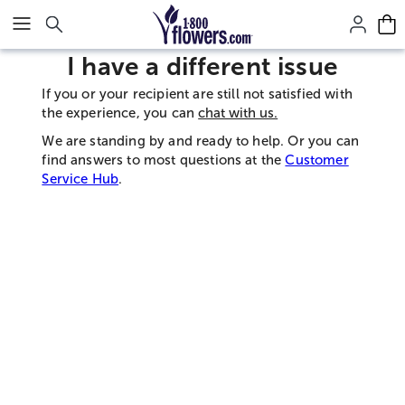
Click here to skip to main page content.
I have a different issue
If you or your recipient are still not satisfied with
the experience, you can
chat with us.
We are standing by and ready to help. Or you can
find answers to most questions at the
Customer
Service Hub
.